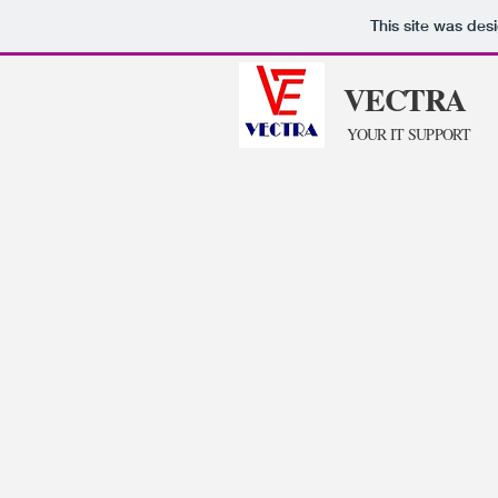
This site was des
VECTRA
YOUR IT SUPPORT