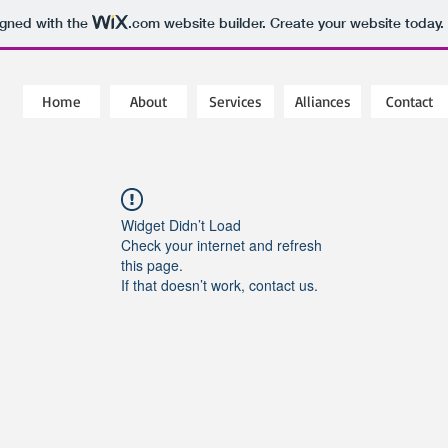
igned with the
.com
website builder. Create your website today.
Home
About
Services
Alliances
Contact
Widget Didn’t Load
Check your internet and refresh
this page.
If that doesn’t work, contact us.