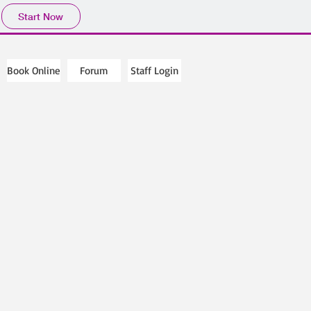
Start Now
Book Online
Forum
Staff Login